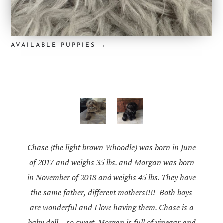
AVAILABLE PUPPIES →
Chase (the light brown Whoodle) was born in June
of 2017 and weighs 35 lbs. and Morgan was born
in November of 2018 and weighs 45 lbs. They have
the same father, different mothers!!!! Both boys
are wonderful and I love having them. Chase is a
baby doll – so sweet. Morgan is full of vinegar and