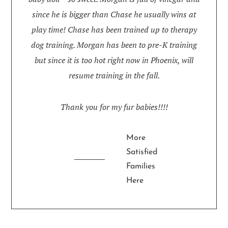
since he is bigger than Chase he usually wins at
play time! Chase has been trained up to therapy
dog training. Morgan has been to pre-K training
but since it is too hot right now in Phoenix, will
resume training in the fall.
Thank you for my fur babies!!!!
More
Satisfied
Families
Here