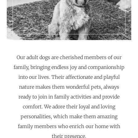
Our adult dogs are cherished members of our
family, bringing endless joy and companionship
into our lives. Their affectionate and playful
nature makes them wonderful pets, always
ready to join in family activities and provide
comfort. We adore their loyal and loving
personalities, which make them amazing
family members who enrich our home with
their presence.