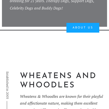
breeding for 21 years. Therapy Dogs, Support Dogs,
Celebrity Dogs and Buddy Dogs!
ABOUT US
Established in 2003
WHEATENS AND
WHOODLES
Wheatens & Whoodles are known for their playful
and affectionate nature, making them excellent