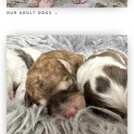
OUR ADULT DOGS →