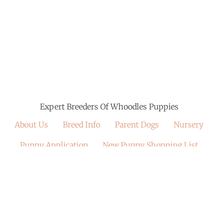
Expert Breeders Of Whoodles Puppies
About Us
Breed Info
Parent Dogs
Nursery
Puppy Application
New Puppy Shopping List
Crate Training
Past Puppies Gallery
NuVet Vitamins
Satisfied Families