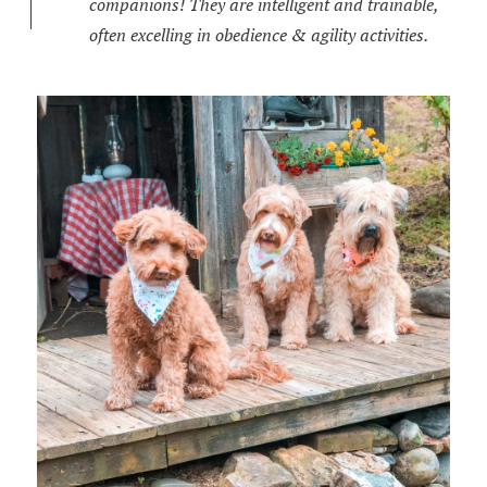
companions! They are intelligent and trainable,
often excelling in obedience & agility activities.​