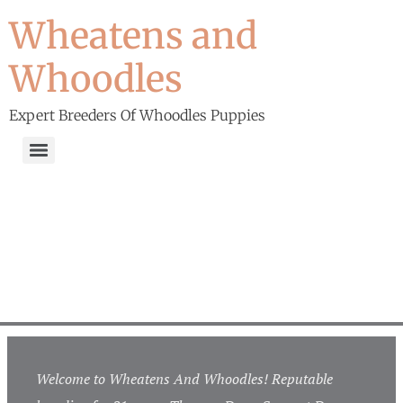
Wheatens and
Whoodles
Expert Breeders Of Whoodles Puppies
Welcome to Wheatens And Whoodles! Reputable