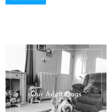
Our Adult Dogs