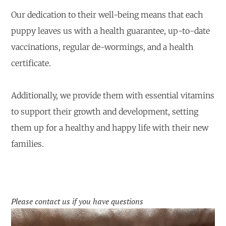
Our dedication to their well-being means that each
puppy leaves us with a health guarantee, up-to-date
vaccinations, regular de-wormings, and a health
certificate.
Additionally, we provide them with essential vitamins
to support their growth and development, setting
them up for a healthy and happy life with their new
families.
Please contact us if you have questions