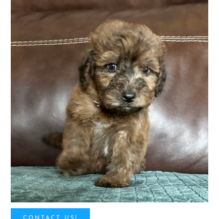
CONTACT US!