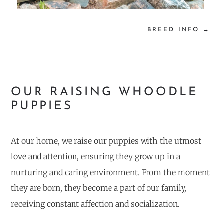
BREED INFO →
OUR RAISING WHOODLE
PUPPIES
At our home, we raise our puppies with the utmost
love and attention, ensuring they grow up in a
nurturing and caring environment. From the moment
they are born, they become a part of our family,
receiving constant affection and socialization.