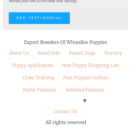
Would you like to include star rating?
Expert Breeders Of Whoodles Puppies
About Us
Breed Info
Parent Dogs
Nursery
Puppy Application
New Puppy Shopping List
Crate Training
Past Puppies Gallery
NuVet Vitamins
Satisfied Families
Contact Us
All rights reserved