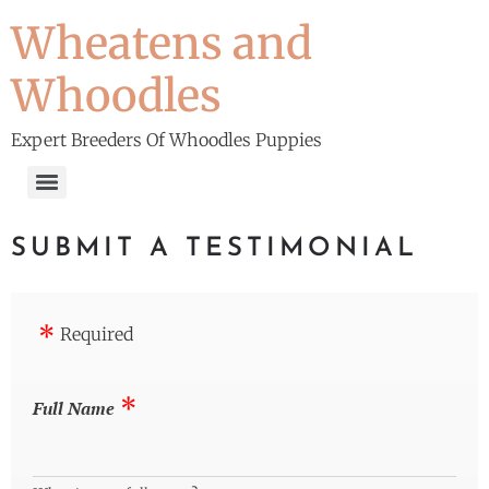
Wheatens and
Whoodles
Expert Breeders Of Whoodles Puppies
SUBMIT A TESTIMONIAL
Required
Full Name