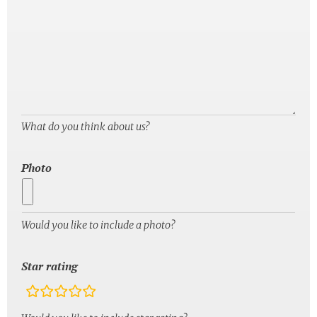
What do you think about us?
Photo
Would you like to include a photo?
Star rating
rating
fields