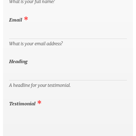
What is your full name?
Email
What is your email address?
Heading
A headline for your testimonial.
Testimonial