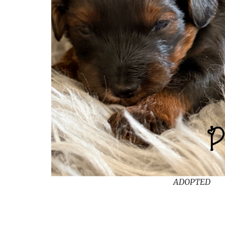
ADOPTED