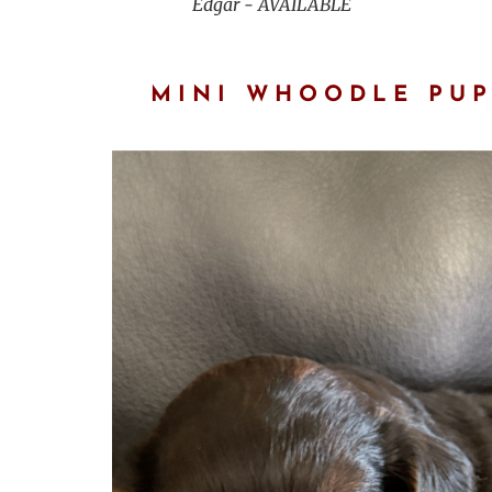
Edgar - AVAILABLE
MINI WHOODLE PUP