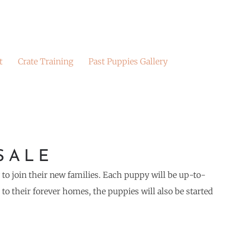
t
Crate Training
Past Puppies Gallery
SALE
y to join their new families. Each puppy will be up-to-
o their forever homes, the puppies will also be started