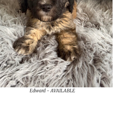
Edward - AVAILABLE