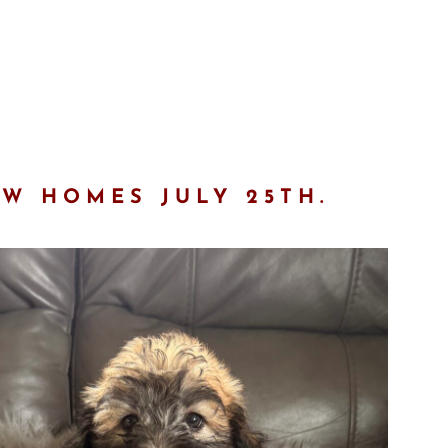
EW HOMES JULY 25TH.