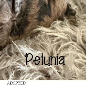
ADOPTED