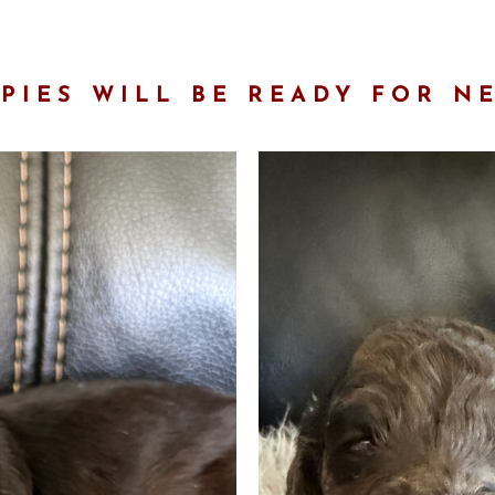
PIES WILL BE READY FOR N