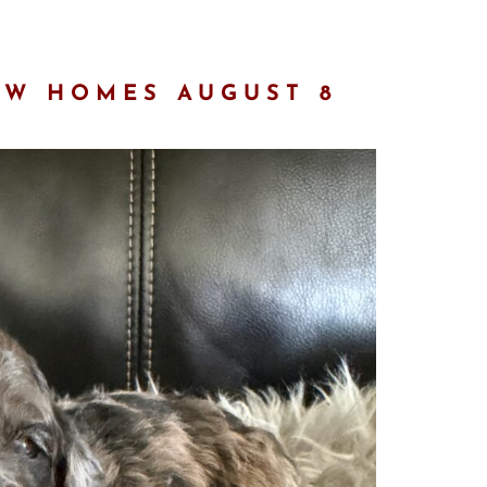
EW HOMES AUGUST 8