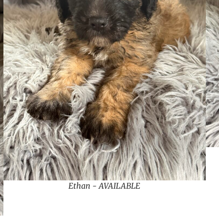
Ethan - AVAILABLE