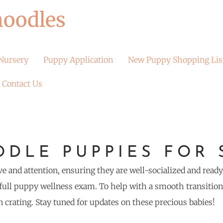
oodles
Nursery
Puppy Application
New Puppy Shopping Lis
Contact Us
DLE PUPPIES FOR 
ve and attention, ensuring they are well-socialized and read
ull puppy wellness exam. To help with a smooth transition t
n crating. Stay tuned for updates on these precious babies!