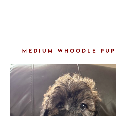
MEDIUM WHOODLE PUPP