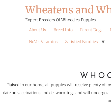
Wheatens and Wh
Expert Breeders Of Whoodles Puppies
About Us
Breed Info
Parent Dogs
NuVet Vitamins
Satisfied Families
WHOO
Raised in our home, all puppies will receive plenty of lo
date on vaccinations and de-wormings and will undergo a f
o