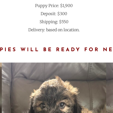
Puppy Price: $1,900
Deposit: $300
Shipping: $550
Delivery: based on location.
IES WILL BE READY FOR N